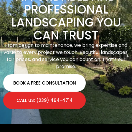
PROFESSIONAL
LANDSCAPING YOU
CAN TRUST
From design to maintenance, we bring expertise and
value to every project we touch. Beautiful landscapes,
fair prices, and service you can count on. That’s our
promise.
BOOK A FREE CONSULTATION
CALL US: (239) 464-4714