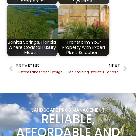
Commercial…
Systems…
Bonita Springs, Florida:
Transform Your
Where Coastal Luxury
Property with Expert
Meets…
Plant Selection…
PREVIOUS
NEXT
Custom Landscape Design: Creating Outdoor Spaces That Reflect Your Brand
Maintaining Beautiful Landscapes During Hurricane Season
LANDSCAPE PROS MANAGEMENT
RELIABLE,
AFFORDABLE AND