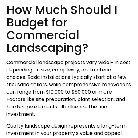
How Much Should I
Budget for
Commercial
Landscaping?
Commercial landscape projects vary widely in cost
depending on size, complexity, and material
choices. Basic installations typically start at a few
thousand dollars, while comprehensive renovations
can range from $10,000 to $50,000 or more.
Factors like site preparation, plant selection, and
hardscape elements all influence the final
investment.
Quality landscape design represents a long-term
investment in your property’s value and appeal.