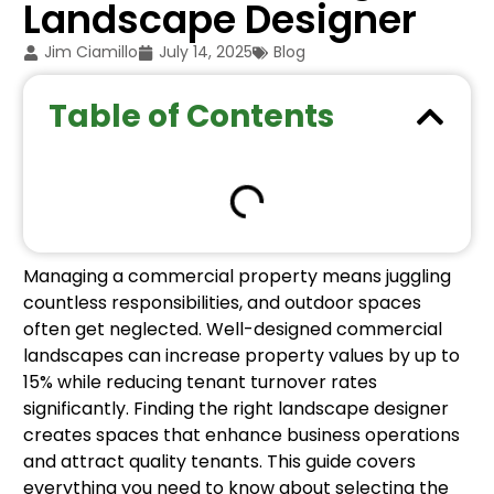
Landscape Designer
Jim Ciamillo
July 14, 2025
Blog
Table of Contents
Managing a commercial property means juggling
countless responsibilities, and outdoor spaces
often get neglected. Well-designed commercial
landscapes can increase property values by up to
15% while reducing tenant turnover rates
significantly. Finding the right landscape designer
creates spaces that enhance business operations
and attract quality tenants. This guide covers
everything you need to know about selecting the