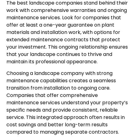
The best landscape companies stand behind their
work with comprehensive warranties and ongoing
maintenance services. Look for companies that
offer at least a one-year guarantee on plant
materials and installation work, with options for
extended maintenance contracts that protect
your investment. This ongoing relationship ensures
that your landscape continues to thrive and
maintain its professional appearance.
Choosing a landscape company with strong
maintenance capabilities creates a seamless
transition from installation to ongoing care.
Companies that offer comprehensive
maintenance services understand your property’s
specific needs and provide consistent, reliable
service. This integrated approach often results in
cost savings and better long-term results
compared to managing separate contractors.