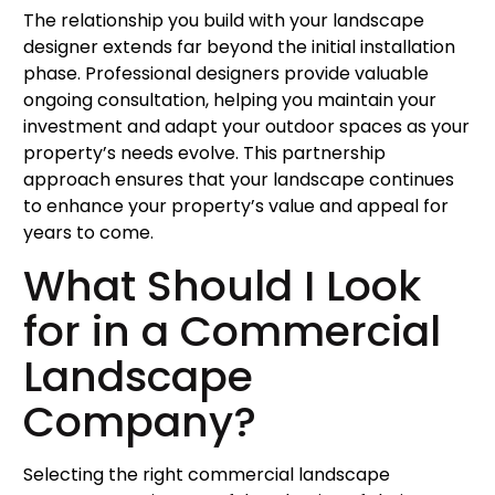
The relationship you build with your landscape
designer extends far beyond the initial installation
phase. Professional designers provide valuable
ongoing consultation, helping you maintain your
investment and adapt your outdoor spaces as your
property’s needs evolve. This partnership
approach ensures that your landscape continues
to enhance your property’s value and appeal for
years to come.
What Should I Look
for in a Commercial
Landscape
Company?
Selecting the right commercial landscape