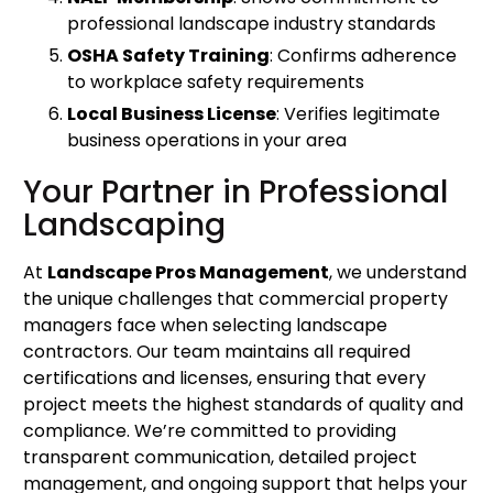
professional landscape industry standards
OSHA Safety Training
: Confirms adherence
to workplace safety requirements
Local Business License
: Verifies legitimate
business operations in your area
Your Partner in Professional
Landscaping
At
Landscape Pros Management
, we understand
the unique challenges that commercial property
managers face when selecting landscape
contractors. Our team maintains all required
certifications and licenses, ensuring that every
project meets the highest standards of quality and
compliance. We’re committed to providing
transparent communication, detailed project
management, and ongoing support that helps your