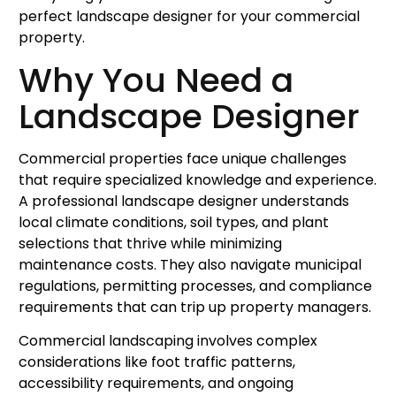
perfect landscape designer for your commercial
property.
Why You Need a
Landscape Designer
Commercial properties face unique challenges
that require specialized knowledge and experience.
A professional landscape designer understands
local climate conditions, soil types, and plant
selections that thrive while minimizing
maintenance costs. They also navigate municipal
regulations, permitting processes, and compliance
requirements that can trip up property managers.
Commercial landscaping involves complex
considerations like foot traffic patterns,
accessibility requirements, and ongoing