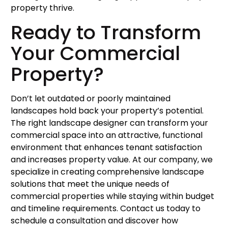
property thrive.
Ready to Transform
Your Commercial
Property?
Don’t let outdated or poorly maintained
landscapes hold back your property’s potential.
The right landscape designer can transform your
commercial space into an attractive, functional
environment that enhances tenant satisfaction
and increases property value. At our company, we
specialize in creating comprehensive landscape
solutions that meet the unique needs of
commercial properties while staying within budget
and timeline requirements. Contact us today to
schedule a consultation and discover how