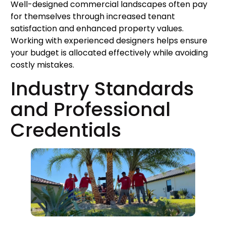
Well-designed commercial landscapes often pay
for themselves through increased tenant
satisfaction and enhanced property values.
Working with experienced designers helps ensure
your budget is allocated effectively while avoiding
costly mistakes.
Industry Standards
and Professional
Credentials