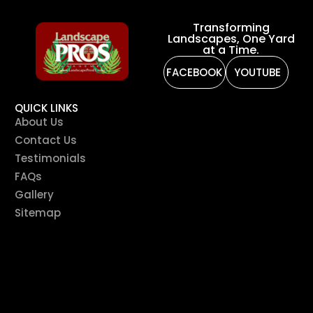
Transforming
Landscapes, One Yard
at a Time.
FACEBOOK
YOUTUBE
QUICK LINKS
About Us
Contact Us
Testimonials
FAQs
Gallery
Sitemap