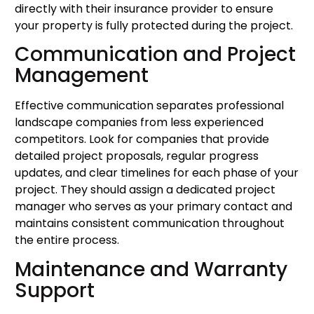
directly with their insurance provider to ensure
your property is fully protected during the project.
Communication and Project
Management
Effective communication separates professional
landscape companies from less experienced
competitors. Look for companies that provide
detailed project proposals, regular progress
updates, and clear timelines for each phase of your
project. They should assign a dedicated project
manager who serves as your primary contact and
maintains consistent communication throughout
the entire process.
Maintenance and Warranty
Support