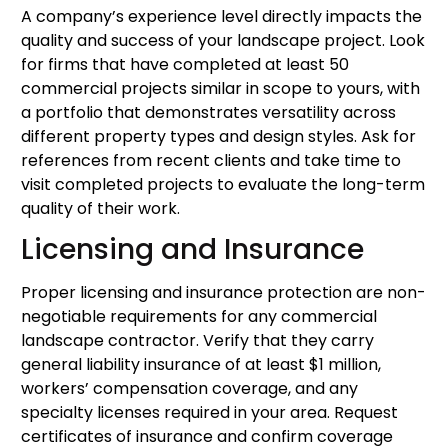
A company’s experience level directly impacts the
quality and success of your landscape project. Look
for firms that have completed at least 50
commercial projects similar in scope to yours, with
a portfolio that demonstrates versatility across
different property types and design styles. Ask for
references from recent clients and take time to
visit completed projects to evaluate the long-term
quality of their work.
Licensing and Insurance
Proper licensing and insurance protection are non-
negotiable requirements for any commercial
landscape contractor. Verify that they carry
general liability insurance of at least $1 million,
workers’ compensation coverage, and any
specialty licenses required in your area. Request
certificates of insurance and confirm coverage