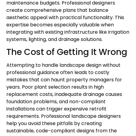
maintenance budgets. Professional designers
create comprehensive plans that balance
aesthetic appeal with practical functionality. This
expertise becomes especially valuable when
integrating with existing infrastructure like irrigation
systems, lighting, and drainage solutions.
The Cost of Getting It Wrong
Attempting to handle landscape design without
professional guidance often leads to costly
mistakes that can haunt property managers for
years. Poor plant selection results in high
replacement costs, inadequate drainage causes
foundation problems, and non-compliant
installations can trigger expensive retrofit
requirements. Professional landscape designers
help you avoid these pitfalls by creating
sustainable, code-compliant designs from the