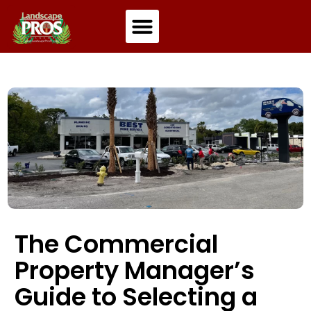
Residential Landscaping
Commercial Landscaping
The Commercial
Property Manager’s
Guide to Selecting a