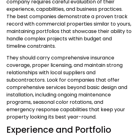
company requires careful evaluation of their
experience, capabilities, and business practices.
The best companies demonstrate a proven track
record with commercial properties similar to yours,
maintaining portfolios that showcase their ability to
handle complex projects within budget and
timeline constraints.
They should carry comprehensive insurance
coverage, proper licensing, and maintain strong
relationships with local suppliers and
subcontractors. Look for companies that offer
comprehensive services beyond basic design and
installation, including ongoing maintenance
programs, seasonal color rotations, and
emergency response capabilities that keep your
property looking its best year-round.
Experience and Portfolio