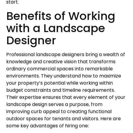
start.
Benefits of Working
with a Landscape
Designer
Professional landscape designers bring a wealth of
knowledge and creative vision that transforms
ordinary commercial spaces into remarkable
environments. They understand how to maximize
your property’s potential while working within
budget constraints and timeline requirements.
Their expertise ensures that every element of your
landscape design serves a purpose, from
improving curb appeal to creating functional
outdoor spaces for tenants and visitors. Here are
some key advantages of hiring one: