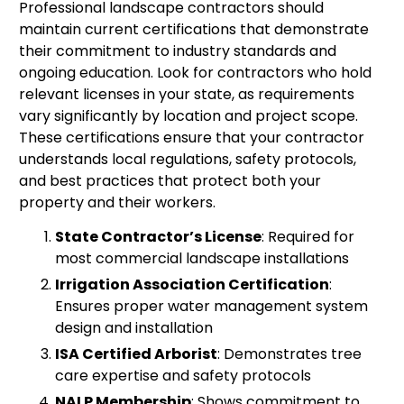
Professional landscape contractors should
maintain current certifications that demonstrate
their commitment to industry standards and
ongoing education. Look for contractors who hold
relevant licenses in your state, as requirements
vary significantly by location and project scope.
These certifications ensure that your contractor
understands local regulations, safety protocols,
and best practices that protect both your
property and their workers.
State Contractor’s License
: Required for
most commercial landscape installations
Irrigation Association Certification
:
Ensures proper water management system
design and installation
ISA Certified Arborist
: Demonstrates tree
care expertise and safety protocols
NALP Membership
: Shows commitment to