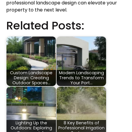
professional landscape design can elevate your
property to the next level.
Related Posts:
Custom Landscape
Modern Landscaping
Design: Creating
Trends to Transform
Outdoor Spaces…
Your Port…
Lighting Up the
8 Key Benefits of
Outdoors: Exploring
Professional Irrigation