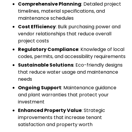
Comprehensive Planning
: Detailed project
timelines, material specifications, and
maintenance schedules
Cost Efficiency
: Bulk purchasing power and
vendor relationships that reduce overall
project costs
Regulatory Compliance
: Knowledge of local
codes, permits, and accessibility requirements
Sustainable Solutions
: Eco-friendly designs
that reduce water usage and maintenance
needs
Ongoing Support
: Maintenance guidance
and plant warranties that protect your
investment
Enhanced Property Value
: Strategic
improvements that increase tenant
satisfaction and property worth