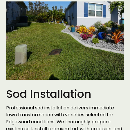
Sod Installation
Professional sod installation delivers immediate
lawn transformation with varieties selected for
Edgewood conditions. We thoroughly prepare
existing soil, install premium turf with precision, and