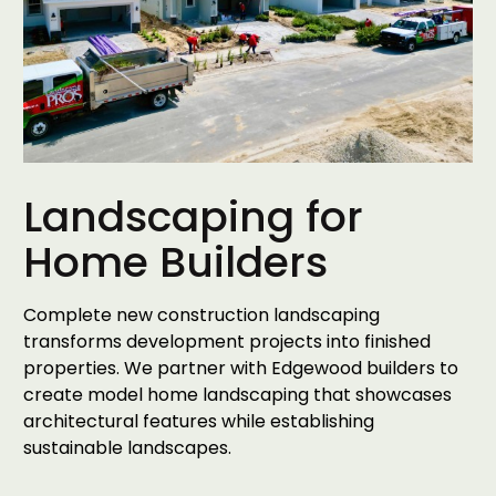
Landscaping for
Home Builders
Complete new construction landscaping
transforms development projects into finished
properties. We partner with Edgewood builders to
create model home landscaping that showcases
architectural features while establishing
sustainable landscapes.