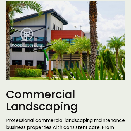
Commercial
Landscaping
Professional commercial landscaping maintenance
business properties with consistent care. From