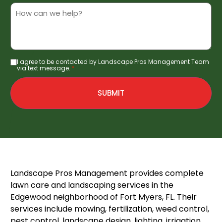
Service
Details/Notes
I agree to be contacted by Landscape Pros Management Team
Consent
*
via text message.
*
SUBMIT
Landscape Pros Management provides complete
lawn care and landscaping services in the
Edgewood neighborhood of Fort Myers, FL. Their
services include mowing, fertilization, weed control,
pest control, landscape design, lighting, irrigation,