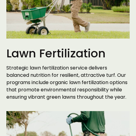
Lawn Fertilization
Strategic lawn fertilization service delivers
balanced nutrition for resilient, attractive turf. Our
programs include organic lawn fertilization options
that promote environmental responsibility while
ensuring vibrant green lawns throughout the year.