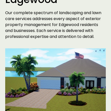
Our complete spectrum of landscaping and lawn
care services addresses every aspect of exterior
property management for Edgewood residents
and businesses. Each service is delivered with
professional expertise and attention to detail.