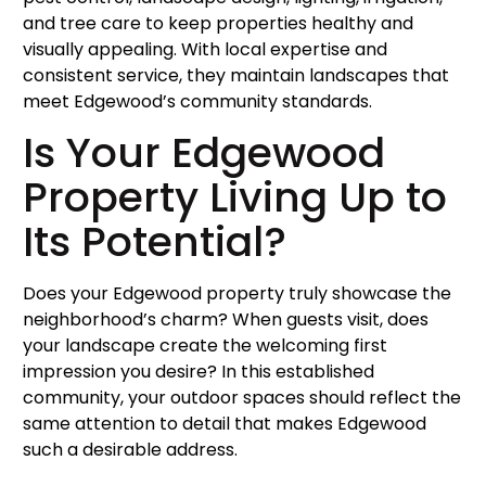
and tree care to keep properties healthy and
visually appealing. With local expertise and
consistent service, they maintain landscapes that
meet Edgewood’s community standards.
Is Your Edgewood
Property Living Up to
Its Potential?
Does your Edgewood property truly showcase the
neighborhood’s charm? When guests visit, does
your landscape create the welcoming first
impression you desire? In this established
community, your outdoor spaces should reflect the
same attention to detail that makes Edgewood
such a desirable address.