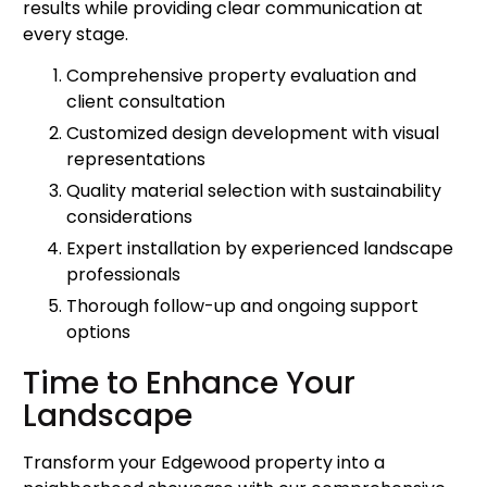
results while providing clear communication at
every stage.
Comprehensive property evaluation and
client consultation
Customized design development with visual
representations
Quality material selection with sustainability
considerations
Expert installation by experienced landscape
professionals
Thorough follow-up and ongoing support
options
Time to Enhance Your
Landscape
Transform your Edgewood property into a