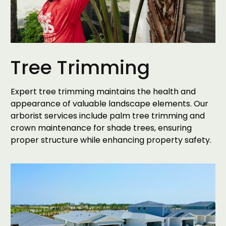
Tree Trimming
Expert tree trimming maintains the health and
appearance of valuable landscape elements. Our
arborist services include palm tree trimming and
crown maintenance for shade trees, ensuring
proper structure while enhancing property safety.