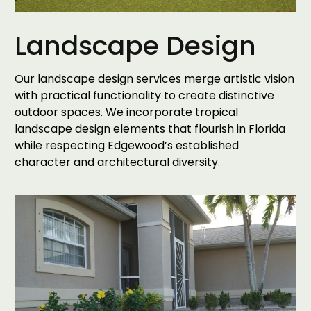
Landscape Design
Our landscape design services merge artistic vision
with practical functionality to create distinctive
outdoor spaces. We incorporate tropical
landscape design elements that flourish in Florida
while respecting Edgewood’s established
character and architectural diversity.