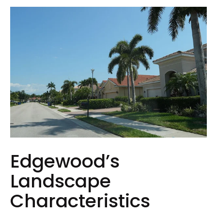
Edgewood’s
Landscape
Characteristics