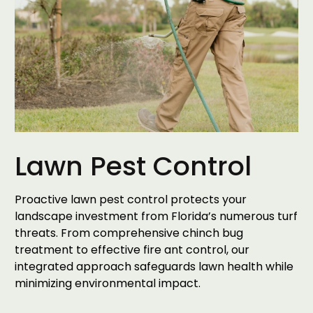
Lawn Pest Control
Proactive lawn pest control protects your
landscape investment from Florida’s numerous turf
threats. From comprehensive chinch bug
treatment to effective fire ant control, our
integrated approach safeguards lawn health while
minimizing environmental impact.