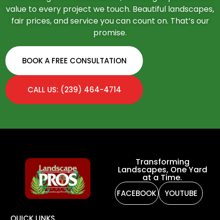
value to every project we touch. Beautiful landscapes,
fair prices, and service you can count on. That’s our
promise.
BOOK A FREE CONSULTATION
CALL US: (239) 464-4714
Transforming
Landscapes, One Yard
at a Time.
FACEBOOK
YOUTUBE
QUICK LINKS