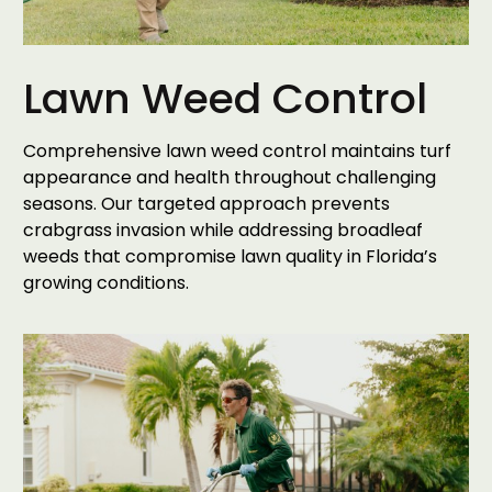
Lawn Weed Control
Comprehensive lawn weed control maintains turf
appearance and health throughout challenging
seasons. Our targeted approach prevents
crabgrass invasion while addressing broadleaf
weeds that compromise lawn quality in Florida’s
growing conditions.