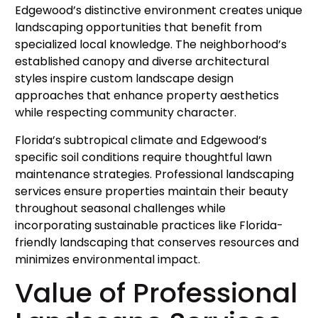
Edgewood’s distinctive environment creates unique
landscaping opportunities that benefit from
specialized local knowledge. The neighborhood’s
established canopy and diverse architectural
styles inspire custom landscape design
approaches that enhance property aesthetics
while respecting community character.
Florida’s subtropical climate and Edgewood’s
specific soil conditions require thoughtful lawn
maintenance strategies. Professional landscaping
services ensure properties maintain their beauty
throughout seasonal challenges while
incorporating sustainable practices like Florida-
friendly landscaping that conserves resources and
minimizes environmental impact.
Value of Professional