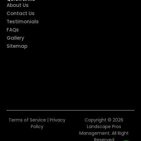
About Us
Contact Us
Testimonials
FAQs
Gallery
Sitemap
Terms of Service
|
Privacy
Copyright © 2026
Policy
Landscape Pros
Management. All Right
Reserved