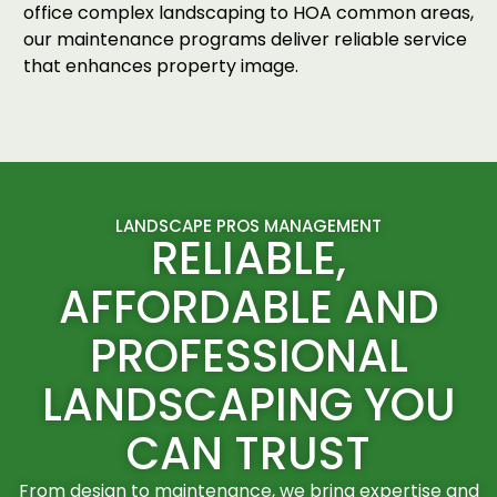
office complex landscaping to HOA common areas,
our maintenance programs deliver reliable service
that enhances property image.
LANDSCAPE PROS MANAGEMENT
RELIABLE,
AFFORDABLE AND
PROFESSIONAL
LANDSCAPING YOU
CAN TRUST
From design to maintenance, we bring expertise and