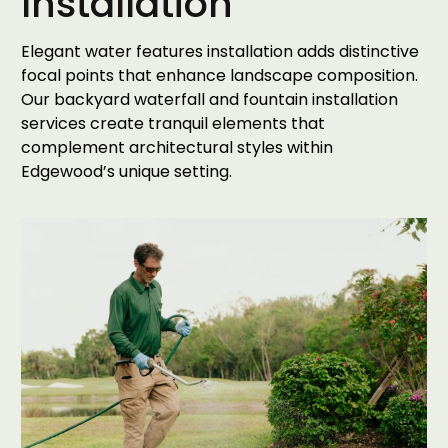
Installation
Elegant water features installation adds distinctive
focal points that enhance landscape composition.
Our backyard waterfall and fountain installation
services create tranquil elements that
complement architectural styles within
Edgewood’s unique setting.