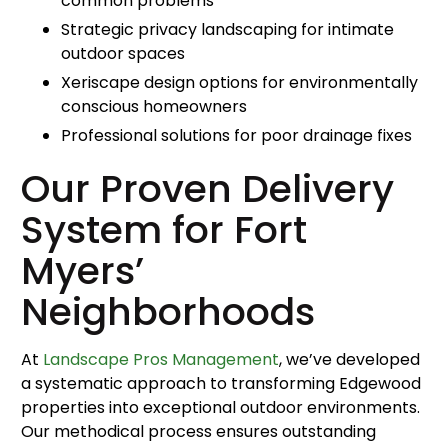
common problems
Strategic privacy landscaping for intimate
outdoor spaces
Xeriscape design options for environmentally
conscious homeowners
Professional solutions for poor drainage fixes
Our Proven Delivery
System for Fort
Myers’
Neighborhoods
At
Landscape Pros Management
, we’ve developed
a systematic approach to transforming Edgewood
properties into exceptional outdoor environments.
Our methodical process ensures outstanding