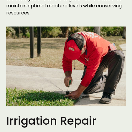
maintain optimal moisture levels while conserving
resources.
Irrigation Repair