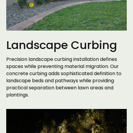
Landscape Curbing
Precision landscape curbing installation defines
spaces while preventing material migration. Our
concrete curbing adds sophisticated definition to
landscape beds and pathways while providing
practical separation between lawn areas and
plantings.