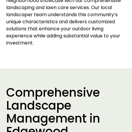
neighborhood showcase with our comprehensive
landscaping and lawn care services. Our local
landscaper team understands this community’s
unique characteristics and delivers customized
solutions that enhance your outdoor living
experience while adding substantial value to your
investment.
Comprehensive
Landscape
Management in
Edgewood