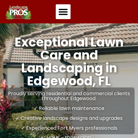
Residential Landscaping
Commercial Landscaping
Exceptional Lawn
Care and
Landscaping in
Edgewood, FL
Proudly serving residential and commercial clients
throughout Edgewood.
✓ Reliable lawn maintenance
✓ Creative landscape designs and upgrades
✓ Experienced Fort Myers professionals
HOME
–
EDGEWOOD