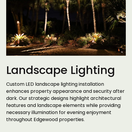
Landscape Lighting
Custom LED landscape lighting installation
enhances property appearance and security after
dark. Our strategic designs highlight architectural
features and landscape elements while providing
necessary illumination for evening enjoyment
throughout Edgewood properties.