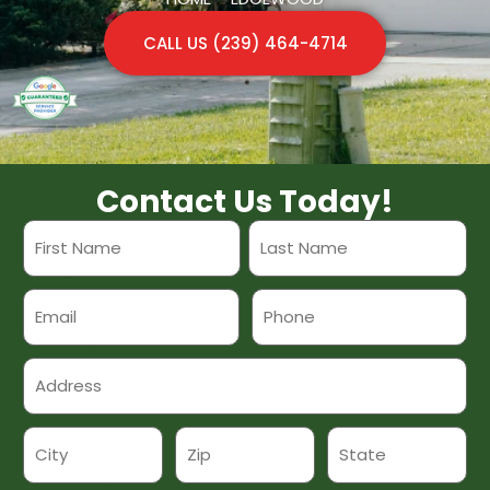
CALL US (239) 464-4714
Contact Us Today!
Name
*
Email
Phone
Address
*
*
Address
*
City
Zip
State
*
*
*