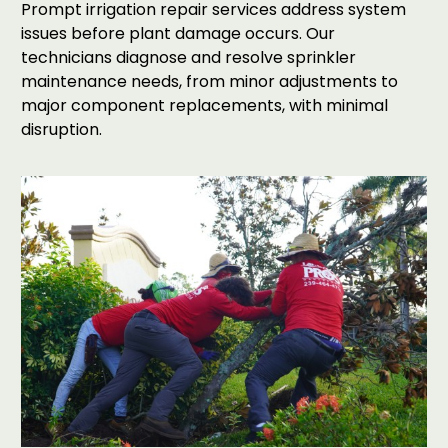
Prompt irrigation repair services address system
issues before plant damage occurs. Our
technicians diagnose and resolve sprinkler
maintenance needs, from minor adjustments to
major component replacements, with minimal
disruption.