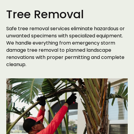
Tree Removal
Safe tree removal services eliminate hazardous or
unwanted specimens with specialized equipment.
We handle everything from emergency storm
damage tree removal to planned landscape
renovations with proper permitting and complete
cleanup.