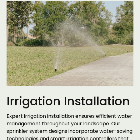
Irrigation Installation
Expert irrigation installation ensures efficient water
management throughout your landscape. Our
sprinkler system designs incorporate water-saving
technologies and smart irrigation controllers that