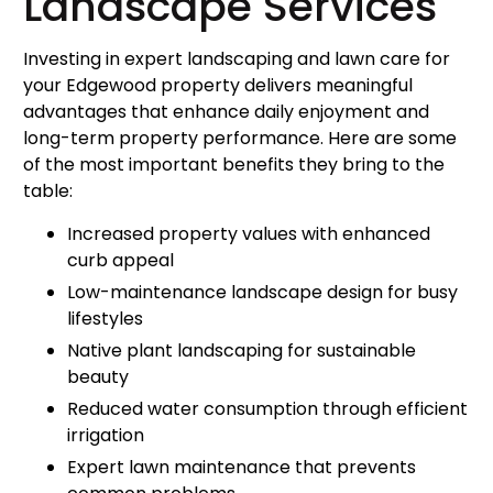
Landscape Services
Investing in expert landscaping and lawn care for
your Edgewood property delivers meaningful
advantages that enhance daily enjoyment and
long-term property performance. Here are some
of the most important benefits they bring to the
table:
Increased property values with enhanced
curb appeal
Low-maintenance landscape design for busy
lifestyles
Native plant landscaping for sustainable
beauty
Reduced water consumption through efficient
irrigation
Expert lawn maintenance that prevents