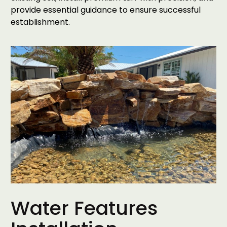
provide essential guidance to ensure successful
establishment.
Water Features