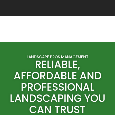
LANDSCAPE PROS MANAGEMENT
RELIABLE,
AFFORDABLE AND
PROFESSIONAL
LANDSCAPING YOU
CAN TRUST