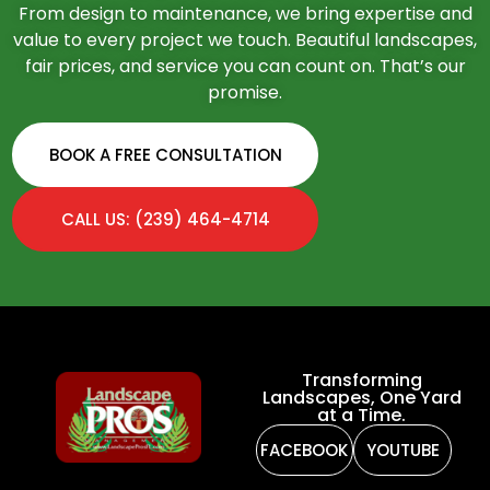
From design to maintenance, we bring expertise and
value to every project we touch. Beautiful landscapes,
fair prices, and service you can count on. That’s our
promise.
BOOK A FREE CONSULTATION
CALL US: (239) 464-4714
Transforming
Landscapes, One Yard
at a Time.
FACEBOOK
YOUTUBE