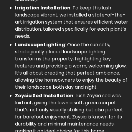
Irrigation Installation
: To keep this lush
landscape vibrant, we installed a state-of-the-
art irrigation system that ensures efficient water
distribution, tailored specifically for each plant’s
needs.
Landscape Lighting
: Once the sun sets,
strategically placed landscape lighting
transforms the property, highlighting key
features and providing a warm, welcoming glow.
It’s all about creating that perfect ambiance,
allowing the homeowners to enjoy the beauty of
their landscape both day and night.
Zoysia Sod Installation
: Lush Zoysia sod was
laid out, giving the lawn a soft, green carpet
that’s not only visually striking but also perfect
for barefoot enjoyment. Zoysia is known for its
durability and minimal maintenance needs,
making it an ideal choice for this home.