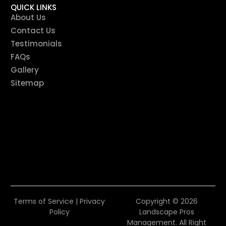
QUICK LINKS
About Us
Contact Us
Testimonials
FAQs
Gallery
Sitemap
Terms of Service
|
Privacy
Copyright © 2026
Policy
Landscape Pros
Management. All Right