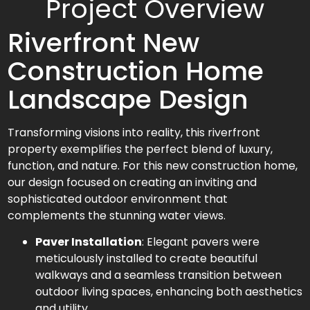
Project Overview
Riverfront New
Construction Home
Landscape Design
Transforming visions into reality, this riverfront
property exemplifies the perfect blend of luxury,
function, and nature. For this new construction home,
our design focused on creating an inviting and
sophisticated outdoor environment that
complements the stunning water views.
Paver Installation
: Elegant pavers were
meticulously installed to create beautiful
walkways and a seamless transition between
outdoor living spaces, enhancing both aesthetics
and utility.