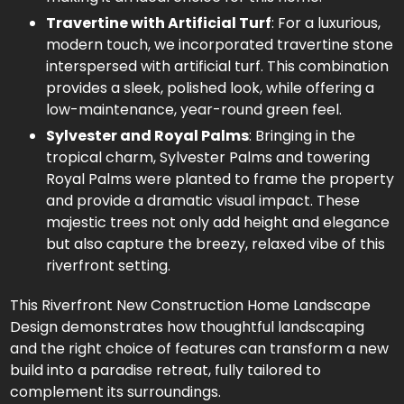
Travertine with Artificial Turf
: For a luxurious,
modern touch, we incorporated travertine stone
interspersed with artificial turf. This combination
provides a sleek, polished look, while offering a
low-maintenance, year-round green feel.
Sylvester and Royal Palms
: Bringing in the
tropical charm, Sylvester Palms and towering
Royal Palms were planted to frame the property
and provide a dramatic visual impact. These
majestic trees not only add height and elegance
but also capture the breezy, relaxed vibe of this
riverfront setting.
This Riverfront New Construction Home Landscape
Design demonstrates how thoughtful landscaping
and the right choice of features can transform a new
build into a paradise retreat, fully tailored to
complement its surroundings.