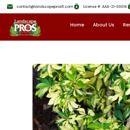
contact@landscapeprosfl.com
License #: AAA-21-00014
Home
About Us
Re