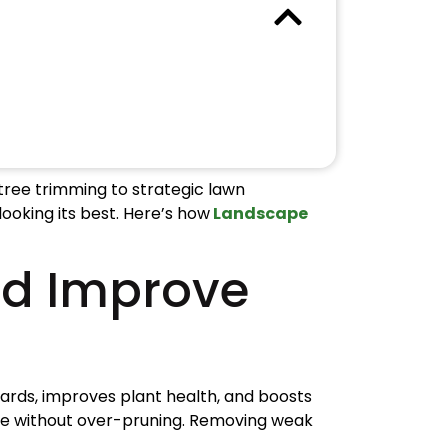
 tree trimming to strategic lawn
ooking its best. Here’s how
Landscape
nd Improve
ards, improves plant health, and boosts
ture without over-pruning. Removing weak