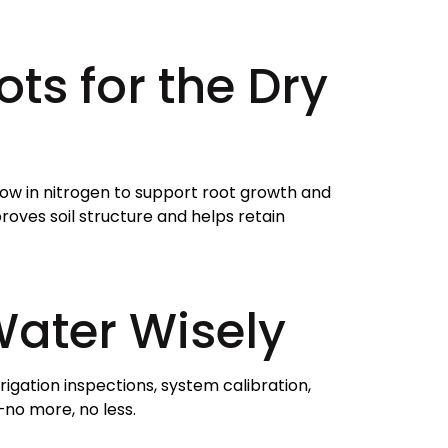
ots for the Dry
 low in nitrogen to support root growth and
oves soil structure and helps retain
Water Wisely
rigation inspections, system calibration,
no more, no less.