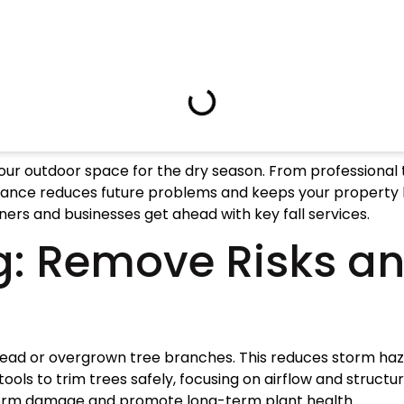
re your outdoor space for the dry season. From professional
enance reduces future problems and keeps your property l
ers and businesses get ahead with key fall services.
g: Remove Risks a
 dead or overgrown tree branches. This reduces storm haz
tools to trim trees safely, focusing on airflow and struc
torm damage and promote long-term plant health.