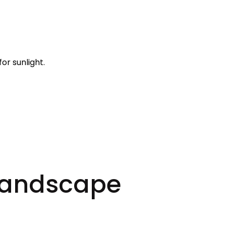
r sunlight.
 Landscape