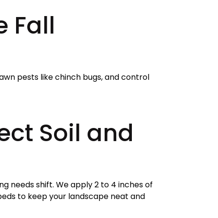
 Fall
lawn pests like chinch bugs, and control
ct Soil and
ng needs shift. We apply 2 to 4 inches of
 beds to keep your landscape neat and