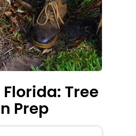
Florida: Tree
on Prep