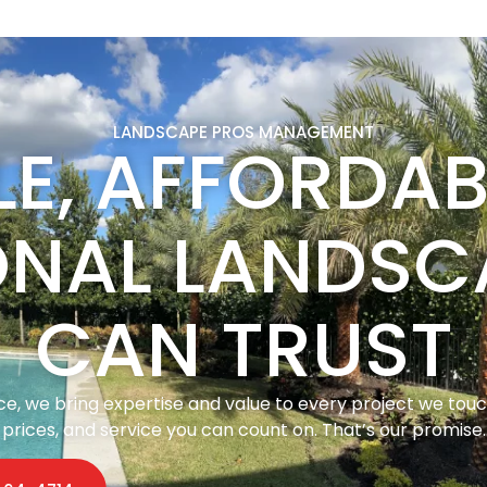
LANDSCAPE PROS MANAGEMENT
LE, AFFORDA
ONAL LANDSC
CAN TRUST
, we bring expertise and value to every project we touch.
prices, and service you can count on. That’s our promise.