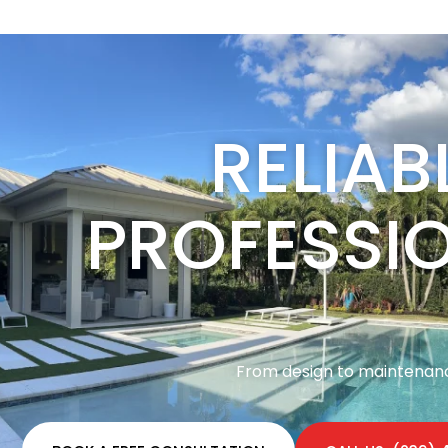
RELIAB
PROFESSI
From design to maintenance