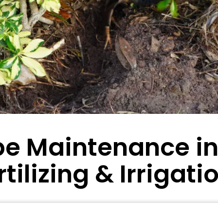
e Maintenance in 
tilizing & Irrigati