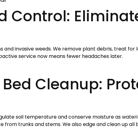
air
 Control: Eliminate
ns and invasive weeds. We remove plant debris, treat for 
roactive service now means fewer headaches later.
Bed Cleanup: Prote
regulate soil temperature and conserve moisture as wateri
ce from trunks and stems. We also edge and clean up all