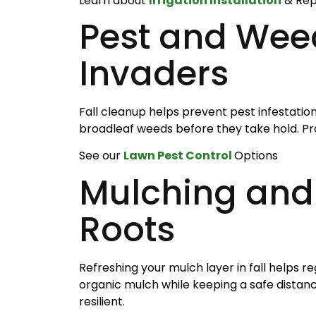
Learn about
Irrigation Installation
& Rep
Pest and Weed
Invaders
Fall cleanup helps prevent pest infestatio
broadleaf weeds before they take hold. P
See our
Lawn Pest Control
Options
Mulching and 
Roots
Refreshing your mulch layer in fall helps 
organic mulch while keeping a safe distan
resilient.