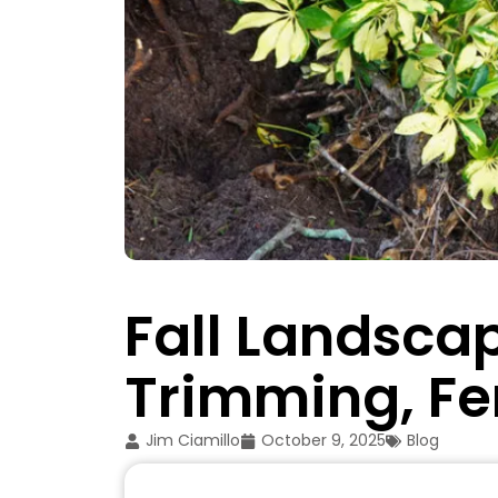
Fall Landscap
Trimming, Fer
Jim Ciamillo
October 9, 2025
Blog