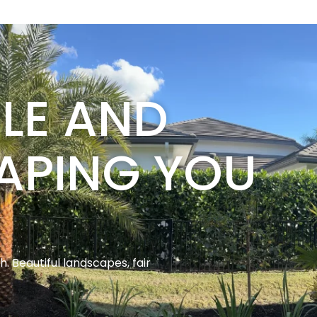
BLE AND
APING YOU
 Beautiful landscapes, fair