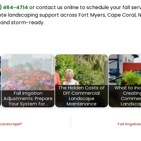
) 464-4714
or contact us online to schedule your fall ser
ete landscaping support across Fort Myers, Cape Coral, N
 and storm-ready.
:
The Hidden Costs of
What to Inc
Fall Irrigation
DIY Commercial
Creatin
Adjustments: Prepare
Landscape
Commerc
Your System for…
Maintenance
Landsca
da Landscape?
Fall Irrigati