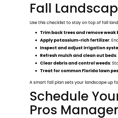
Fall Landscap
Use this checklist to stay on top of fall lan
Trim back trees and remove weak
Apply potassium-rich fertilizer
: En
Inspect and adjust irrigation sys
Refresh mulch and clean out beds
Clear debris and control weeds
: S
Treat for common Florida lawn pe
A smart fall plan sets your landscape up fo
Schedule Your
Pros Manage