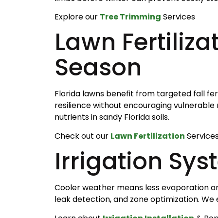
Explore our
Tree Trimming
Services
Lawn Fertiliza
Season
Florida lawns benefit from targeted fall fe
resilience without encouraging vulnerable 
nutrients in sandy Florida soils.
Check out our
Lawn Fertilization
Service
Irrigation Sy
Cooler weather means less evaporation and d
leak detection, and zone optimization. We