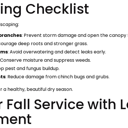
ing Checklist
dscaping:
 branches
: Prevent storm damage and open the canopy fo
courage deep roots and stronger grass.
tems
: Avoid overwatering and detect leaks early.
: Conserve moisture and suppress weeds.
top pest and fungus buildup.
sts
: Reduce damage from chinch bugs and grubs.
r a healthy, beautiful dry season.
 Fall Service with
ment