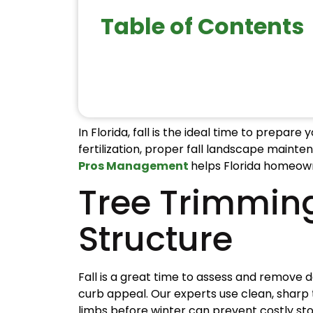
Table of Contents
In Florida, fall is the ideal time to prepa
fertilization, proper fall landscape maint
Pros Management
helps Florida homeown
Tree Trimmin
Structure
Fall is a great time to assess and remove
curb appeal. Our experts use clean, sharp 
limbs before winter can prevent costly s