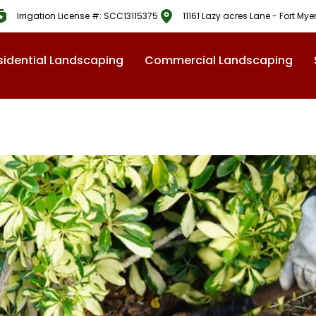
Irrigation License #: SCC13115375
11161 Lazy acres Lane - Fort Mye
sidential Landscaping
Commercial Landscaping