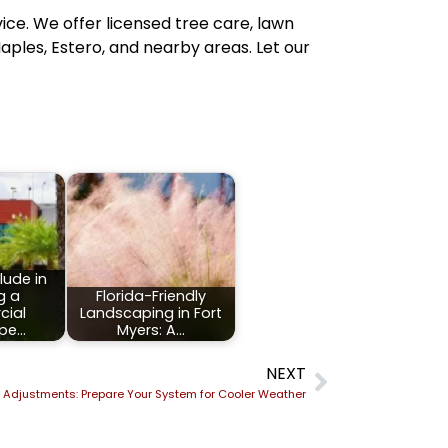
vice. We offer licensed tree care, lawn
aples, Estero, and nearby areas. Let our
lude in
g a
Florida-Friendly
ial
Landscaping in Fort
pe…
Myers: A…
NEXT
on Adjustments: Prepare Your System for Cooler Weather