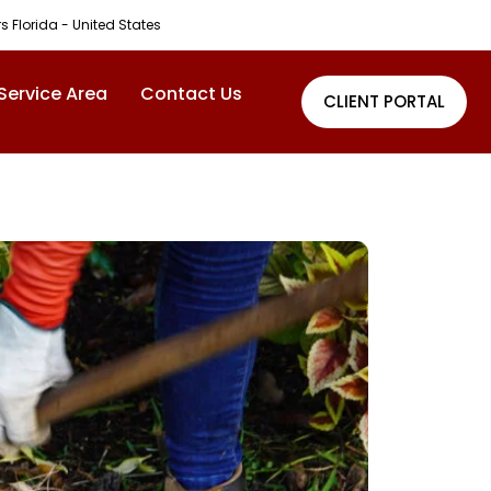
rs Florida - United States
Service Area
Contact Us
CLIENT PORTAL