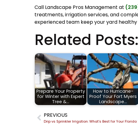
Call Landscape Pros Management at
(239
treatments, irrigation services, and compl
experienced team keep your yard healthy
Related Posts
Prepare Your Property
How to Hurricane-
for Winter with Expert
Proof Your Fort Myers
Tree &…
Landscape…
PREVIOUS
Drip vs Sprinkler Irrigation: What’s Best for Your Flori