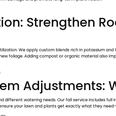
tion: Strengthen Ro
rtilization. We apply custom blends rich in potassium and
new foliage. Adding compost or organic material also impr
s
stem Adjustments: 
ifferent watering needs. Our fall service includes full ir
 ensure your lawn and plants get exactly what they need—