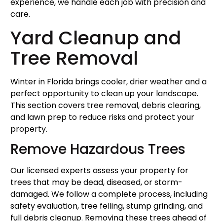
experience, we handle each job with precision and
care.
Yard Cleanup and
Tree Removal
Winter in Florida brings cooler, drier weather and a
perfect opportunity to clean up your landscape.
This section covers tree removal, debris clearing,
and lawn prep to reduce risks and protect your
property.
Remove Hazardous Trees
Our licensed experts assess your property for
trees that may be dead, diseased, or storm-
damaged. We follow a complete process, including
safety evaluation, tree felling, stump grinding, and
full debris cleanup. Removing these trees ahead of