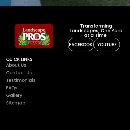
Transforming
Landscapes, One Yard
at a Time.
FACEBOOK
YOUTUBE
QUICK LINKS
About Us
Contact Us
Testimonials
FAQs
Gallery
Sitemap