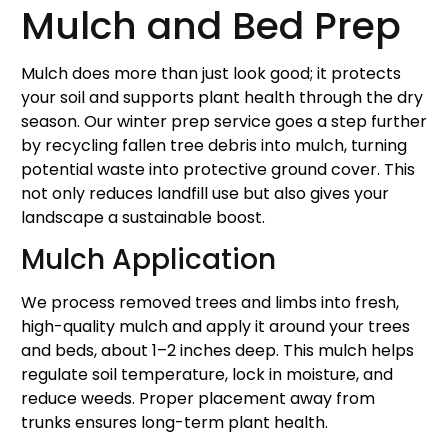
Mulch and Bed Prep
Mulch does more than just look good; it protects
your soil and supports plant health through the dry
season. Our winter prep service goes a step further
by recycling fallen tree debris into mulch, turning
potential waste into protective ground cover. This
not only reduces landfill use but also gives your
landscape a sustainable boost.
Mulch Application
We process removed trees and limbs into fresh,
high-quality mulch and apply it around your trees
and beds, about 1–2 inches deep. This mulch helps
regulate soil temperature, lock in moisture, and
reduce weeds. Proper placement away from
trunks ensures long-term plant health.