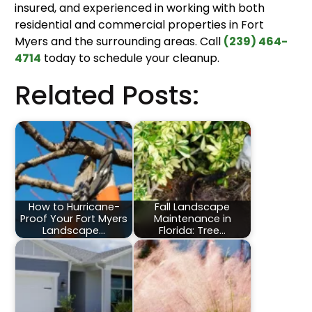
insured, and experienced in working with both
residential and commercial properties in Fort
Myers and the surrounding areas. Call
(239) 464-
4714
today to schedule your cleanup.
Related Posts:
How to Hurricane-
Fall Landscape
Proof Your Fort Myers
Maintenance in
Landscape…
Florida: Tree…