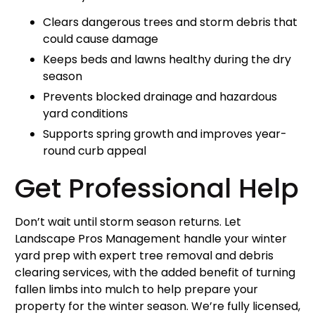
Clears dangerous trees and storm debris that
could cause damage
Keeps beds and lawns healthy during the dry
season
Prevents blocked drainage and hazardous
yard conditions
Supports spring growth and improves year-
round curb appeal
Get Professional Help
Don’t wait until storm season returns. Let
Landscape Pros Management handle your winter
yard prep with expert tree removal and debris
clearing services, with the added benefit of turning
fallen limbs into mulch to help prepare your
property for the winter season. We’re fully licensed,