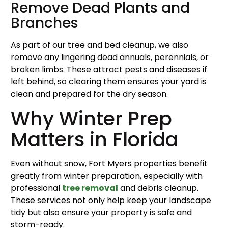
Remove Dead Plants and
Branches
As part of our tree and bed cleanup, we also
remove any lingering dead annuals, perennials, or
broken limbs. These attract pests and diseases if
left behind, so clearing them ensures your yard is
clean and prepared for the dry season.
Why Winter Prep
Matters in Florida
Even without snow, Fort Myers properties benefit
greatly from winter preparation, especially with
professional
tree removal
and debris cleanup.
These services not only help keep your landscape
tidy but also ensure your property is safe and
storm-ready.