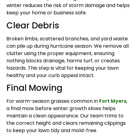
winter reduces the risk of storm damage and helps
keep your home or business safe.
Clear Debris
Broken limbs, scattered branches, and yard waste
can pile up during hurricane season. We remove all
clutter using the proper equipment, ensuring
nothing blocks drainage, harms turf, or creates
hazards. This step is vital for keeping your lawn
healthy and your curb appeal intact.
Final Mowing
For warm-season grasses common in
Fort Myers
,
a final mow before winter growth slows helps
maintain a clean appearance. Our team trims to
the correct height and clears remaining clippings
to keep your lawn tidy and mold-free.