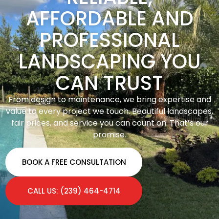
AFFORDABLE AND
PROFESSIONAL
LANDSCAPING YOU
CAN TRUST
From design to maintenance, we bring expertise and
value to every project we touch. Beautiful landscapes,
fair prices, and service you can count on. That’s our
promise.
BOOK A FREE CONSULTATION
CALL US: (239) 464-4714