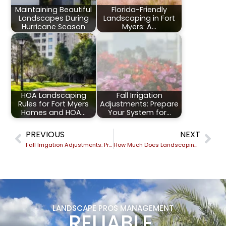
Maintaining Beautiful
Florida-Friendly
Landscapes During
Landscaping in Fort
Hurricane Season
Myers: A…
HOA Landscaping
Fall Irrigation
Rules for Fort Myers
Adjustments: Prepare
Homes and HOA…
Your System for…
PREVIOUS
NEXT
Fall Irrigation Adjustments: Prepare Your System for Cooler Weather
How Much Does Landscaping Cost in Fort Myers, FL? A 2026 Pricing Guide From Local Experts
LANDSCAPE PROS MANAGEMENT
RELIABLE,