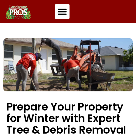
Residential Landscaping
Commercial Landscaping
Prepare Your Property
for Winter with Expert
Tree & Debris Removal