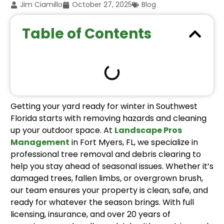
Jim Ciamillo
October 27, 2025
Blog
Table of Contents
Getting your yard ready for winter in Southwest
Florida starts with removing hazards and cleaning
up your outdoor space. At
Landscape Pros
Management
in Fort Myers, FL, we specialize in
professional tree removal and debris clearing to
help you stay ahead of seasonal issues. Whether it’s
damaged trees, fallen limbs, or overgrown brush,
our team ensures your property is clean, safe, and
ready for whatever the season brings. With full
licensing, insurance, and over 20 years of