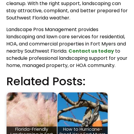
cleanup. With the right support, landscaping can
stay attractive, compliant, and better prepared for
Southwest Florida weather.
Landscape Pros Management provides
landscaping and lawn care services for residential,
HOA, and commercial properties in Fort Myers and
nearby Southwest Florida.
Contact us today
to
schedule professional landscaping support for your
home, managed property, or HOA community.
Related Posts:
Florida-Friendly
How to Hurricane-