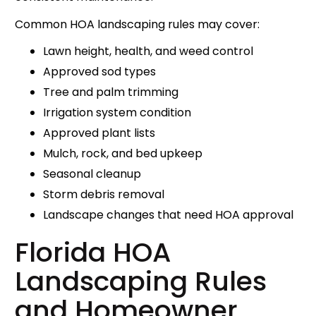
Common HOA landscaping rules may cover:
Lawn height, health, and weed control
Approved sod types
Tree and palm trimming
Irrigation system condition
Approved plant lists
Mulch, rock, and bed upkeep
Seasonal cleanup
Storm debris removal
Landscape changes that need HOA approval
Florida HOA
Landscaping Rules
and Homeowner