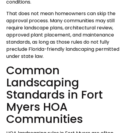
conditions.
That does not mean homeowners can skip the
approval process. Many communities may still
require landscape plans, architectural review,
approved plant placement, and maintenance
standards, as long as those rules do not fully
preclude Florida-friendly landscaping permitted
under state law.
Common
Landscaping
Standards in Fort
Myers HOA
Communities