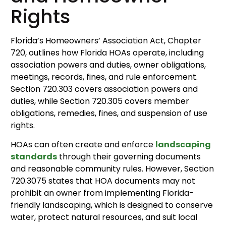
Rights
Florida’s Homeowners’ Association Act, Chapter
720, outlines how Florida HOAs operate, including
association powers and duties, owner obligations,
meetings, records, fines, and rule enforcement.
Section 720.303 covers association powers and
duties, while Section 720.305 covers member
obligations, remedies, fines, and suspension of use
rights.
HOAs can often create and enforce
landscaping
standards
through their governing documents
and reasonable community rules. However, Section
720.3075 states that HOA documents may not
prohibit an owner from implementing Florida-
friendly landscaping, which is designed to conserve
water, protect natural resources, and suit local