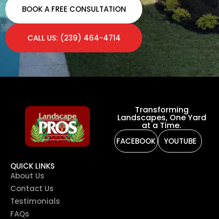
BOOK A FREE CONSULTATION
CALL US: (239) 464-4714
Transforming
Landscapes, One Yard
at a Time.
FACEBOOK
YOUTUBE
QUICK LINKS
About Us
Contact Us
Testimonials
FAQs