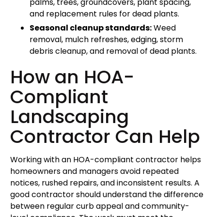
palms, trees, groundcovers, plant spacing,
and replacement rules for dead plants.
Seasonal cleanup standards:
Weed
removal, mulch refreshes, edging, storm
debris cleanup, and removal of dead plants.
How an HOA-
Compliant
Landscaping
Contractor Can Help
Working with an HOA-compliant contractor helps
homeowners and managers avoid repeated
notices, rushed repairs, and inconsistent results. A
good contractor should understand the difference
between regular curb appeal and community-