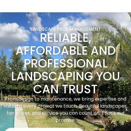
LANDSCAPE PROS MANAGEMENT
RELIABLE,
AFFORDABLE AND
PROFESSIONAL
LANDSCAPING YOU
CAN TRUST
From design to maintenance, we bring expertise and
value to every project we touch. Beautiful landscapes,
fair prices, and service you can count on. That’s our
promise.