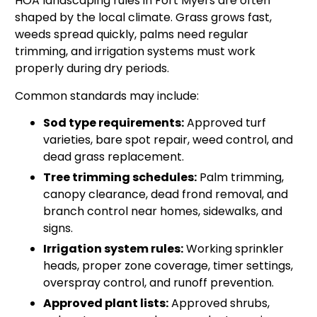
HOA landscaping rules in Fort Myers are often
shaped by the local climate. Grass grows fast,
weeds spread quickly, palms need regular
trimming, and irrigation systems must work
properly during dry periods.
Common standards may include:
Sod type requirements:
Approved turf
varieties, bare spot repair, weed control, and
dead grass replacement.
Tree trimming schedules:
Palm trimming,
canopy clearance, dead frond removal, and
branch control near homes, sidewalks, and
signs.
Irrigation system rules:
Working sprinkler
heads, proper zone coverage, timer settings,
overspray control, and runoff prevention.
Approved plant lists:
Approved shrubs,