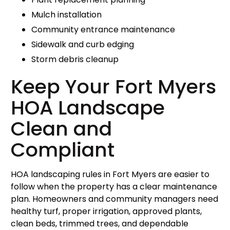
Mulch installation
Community entrance maintenance
Sidewalk and curb edging
Storm debris cleanup
Keep Your Fort Myers
HOA Landscape
Clean and
Compliant
HOA landscaping rules in Fort Myers are easier to
follow when the property has a clear maintenance
plan. Homeowners and community managers need
healthy turf, proper irrigation, approved plants,
clean beds, trimmed trees, and dependable