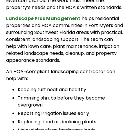
level compliance. The work must meet the
property’s needs and the HOA’s written standards.
Landscape Pros Management
helps residential
properties and HOA communities in Fort Myers and
surrounding Southwest Florida areas with practical,
consistent landscaping support. The team can
help with lawn care, plant maintenance, irrigation-
related landscape needs, cleanup, and property
appearance standards.
An HOA-compliant landscaping contractor can
help with:
Keeping turf neat and healthy
Trimming shrubs before they become
overgrown
Reporting irrigation issues early
Replacing dead or declining plants