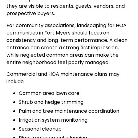
they are visible to residents, guests, vendors, and
prospective buyers.
For community associations, landscaping for HOA
communities in Fort Myers should focus on
consistency and long-term performance. A clean
entrance can create a strong first impression,
while neglected common areas can make the
entire neighborhood feel poorly managed.
Commercial and HOA maintenance plans may
include:
Common area lawn care
Shrub and hedge trimming
Palm and tree maintenance coordination
Irrigation system monitoring
Seasonal cleanup
Plant replacement planning