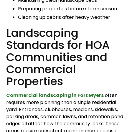
Maintaining clean landscape beds
Preparing properties before storm season
Cleaning up debris after heavy weather
Landscaping
Standards for HOA
Communities and
Commercial
Properties
Commercial landscaping in Fort Myers
often
requires more planning than a single residential
yard. Entrances, clubhouses, medians, sidewalks,
parking areas, common lawns, and retention pond
edges all affect how the community looks. These
areas require consistent maintenance because