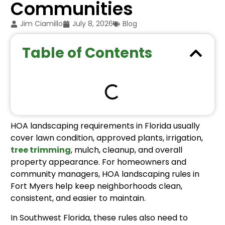
Communities
Jim Ciamillo
July 8, 2026
Blog
Table of Contents
HOA landscaping requirements in Florida usually
cover lawn condition, approved plants, irrigation,
tree trimming
, mulch, cleanup, and overall
property appearance. For homeowners and
community managers, HOA landscaping rules in
Fort Myers help keep neighborhoods clean,
consistent, and easier to maintain.
In Southwest Florida, these rules also need to