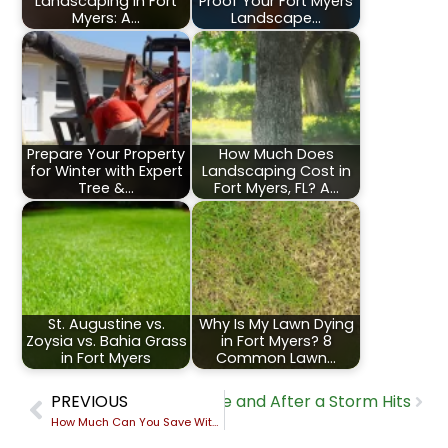
Landscaping in Fort
Proof Your Fort Myers
Myers: A…
Landscape…
Prepare Your Property
How Much Does
for Winter with Expert
Landscaping Cost in
Tree &…
Fort Myers, FL? A…
St. Augustine vs.
Why Is My Lawn Dying
Zoysia vs. Bahia Grass
in Fort Myers? 8
in Fort Myers
Common Lawn…
Fort Myers Landscape Before and After a Storm Hits
PREVIOUS
How Much Can You Save With Smart Irrigation in Fort Myers, FL? A Real Cost-Benefit Breakdown