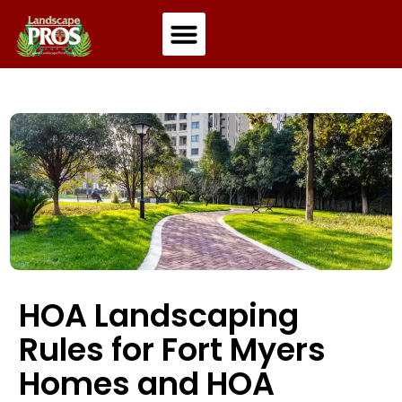
Residential Landscaping
Commercial Landscaping
HOA Landscaping
Rules for Fort Myers
Homes and HOA