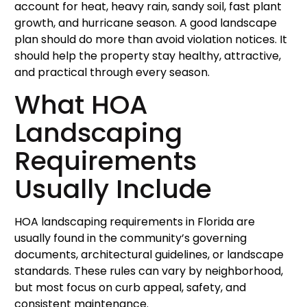
account for heat, heavy rain, sandy soil, fast plant
growth, and hurricane season. A good landscape
plan should do more than avoid violation notices. It
should help the property stay healthy, attractive,
and practical through every season.
What HOA
Landscaping
Requirements
Usually Include
HOA landscaping requirements in Florida are
usually found in the community’s governing
documents, architectural guidelines, or landscape
standards. These rules can vary by neighborhood,
but most focus on curb appeal, safety, and
consistent maintenance.